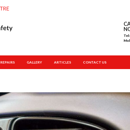
CA
N
Tel
Mo
REPAIRS
GALLERY
ARTICLES
CONTACT US