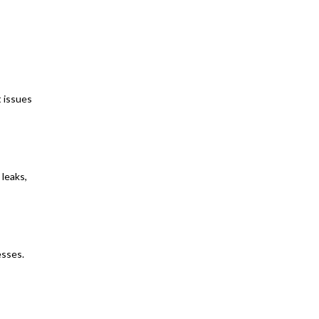
t issues
 leaks,
esses.