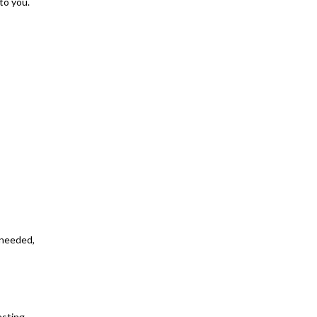
to you.
s needed,
sting