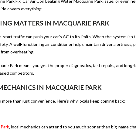
e Park Fix, Car Air Con Leaking Water Macquarie Park issue, or even ne
guide covers everything.
NING MATTERS IN MACQUARIE PARK
start traffic can push your car’s AC to its limits. When the system isn’
ety. A well-functioning air conditioner helps maintain driver alertness, 
 from overheating.
uarie Park
means you get the proper diagnostics, fast repairs, and long-l
based competitors.
 MECHANICS IN MACQUARIE PARK
 more than just convenience. Here’s why locals keep coming back:
 Park
, local mechanics can attend to you much sooner than big-name cha