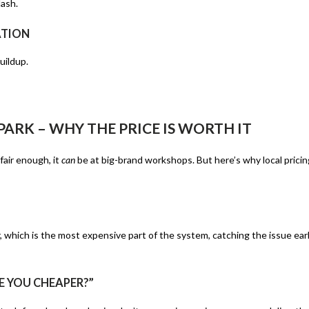
dash.
ATION
uildup.
ARK – WHY THE PRICE IS WORTH IT
air enough, it
can
be at big-brand workshops. But here’s why local pricin
which is the most expensive part of the system, catching the issue ear
E YOU CHEAPER?”