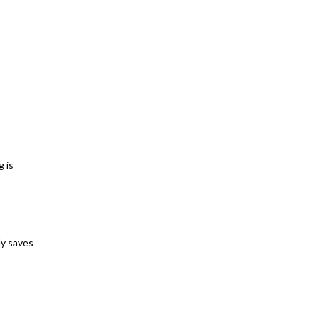
g is
ly saves