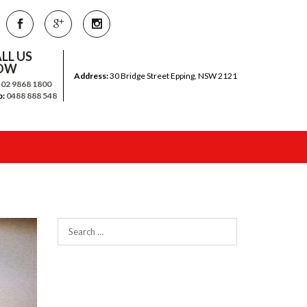
LL US
OW
Address:
30 Bridge Street Epping, NSW 2121
:
02 9868 1800
b:
0488 888 548
Search
for: