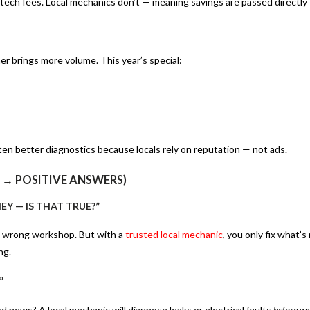
 tech fees. Local mechanics don’t — meaning savings are passed directly 
r brings more volume. This year’s special:
ten better diagnostics because locals rely on reputation — not ads.
 → POSITIVE ANSWERS)
EY — IS THAT TRUE?”
e wrong workshop. But with a
trusted local mechanic
, you only fix what’
ng.
”
 news? A local mechanic will diagnose leaks or electrical faults
before
wa