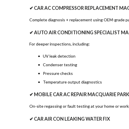
✔ CAR AC COMPRESSOR REPLACEMENT MA
Complete diagnosis + replacement using OEM-grade pa
✔ AUTO AIR CONDITIONING SPECIALIST M
For deeper inspections, including:
UV leak detection
Condenser testing
Pressure checks
Temperature output diagnostics
✔ MOBILE CAR AC REPAIR MACQUARIE PAR
On-site regassing or fault testing at your home or work
✔ CAR AIR CON LEAKING WATER FIX