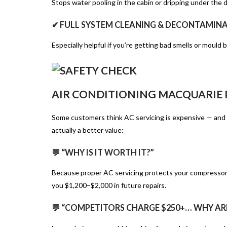
Stops water pooling in the cabin or dripping under the 
✔ FULL SYSTEM CLEANING & DECONTAMIN
Especially helpful if you’re getting bad smells or mould b
AIR CONDITIONING MACQUARIE P
Some customers think AC servicing is expensive — and f
actually a better value:
💬 “WHY IS IT WORTH IT?”
Because proper AC servicing protects your compressor, 
you $1,200–$2,000 in future repairs.
💬 “COMPETITORS CHARGE $250+… WHY AR