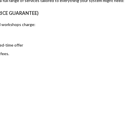
 full range of services tailored to everything your system might need:
RICE GUARANTEE)
al workshops charge:
ed-time offer
fees.