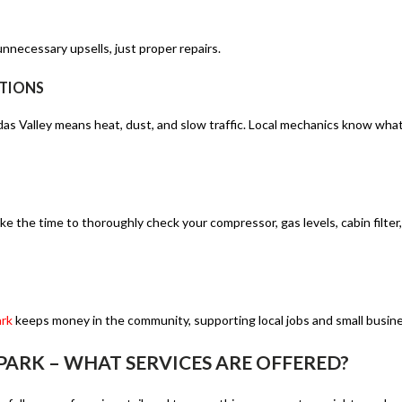
nnecessary upsells, just proper repairs.
ITIONS
das Valley means heat, dust, and slow traffic. Local mechanics know wha
e the time to thoroughly check your compressor, gas levels, cabin filter,
ark
keeps money in the community, supporting local jobs and small busin
ARK – WHAT SERVICES ARE OFFERED?