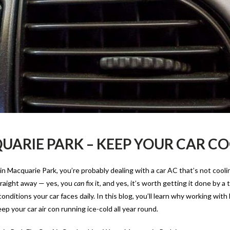
UARIE PARK – KEEP YOUR CAR C
 in Macquarie Park, you’re probably dealing with a car AC that’s not cooli
Straight away — yes, you
can
fix it, and yes, it’s worth getting it done by a
ditions your car faces daily. In this blog, you’ll learn why working with 
p your car air con running ice-cold all year round.