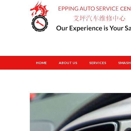
HOME
ABOUT US
SERVICES
SMASH 