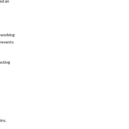
ed an
t working
prevents
asting
ins.