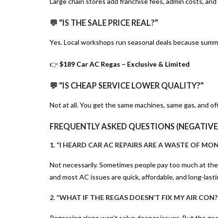
Large chain stores add franchise fees, admin costs, and
💬 “IS THE SALE PRICE REAL?”
Yes. Local workshops run seasonal deals because summe
👉
$189 Car AC Regas – Exclusive & Limited
💬 “IS CHEAP SERVICE LOWER QUALITY?”
Not at all. You get the same machines, same gas, and of
FREQUENTLY ASKED QUESTIONS (NEGATIVE
1. “I HEARD CAR AC REPAIRS ARE A WASTE OF MON
Not necessarily. Sometimes people pay too much at th
and most AC issues are quick, affordable, and long-lasti
2. “WHAT IF THE REGAS DOESN’T FIX MY AIR CON?
Regassing alone won’t solve deeper issues. But the good