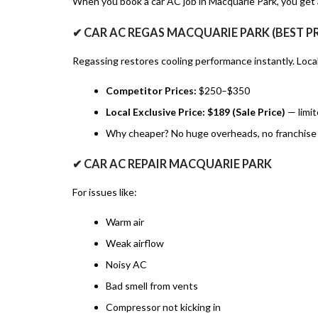
When you book a car AC job in Macquarie Park, you get a
✔ CAR AC REGAS MACQUARIE PARK (BEST P
Regassing restores cooling performance instantly. Loc
Competitor Prices:
$250–$350
Local Exclusive Price:
$189 (Sale Price)
— limit
Why cheaper? No huge overheads, no franchise 
✔ CAR AC REPAIR MACQUARIE PARK
For issues like:
Warm air
Weak airflow
Noisy AC
Bad smell from vents
Compressor not kicking in