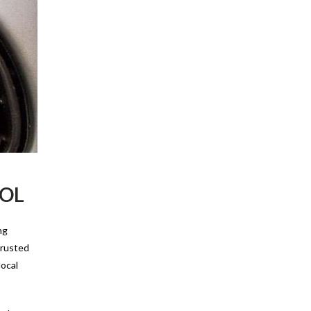
OOL
ng
 trusted
local