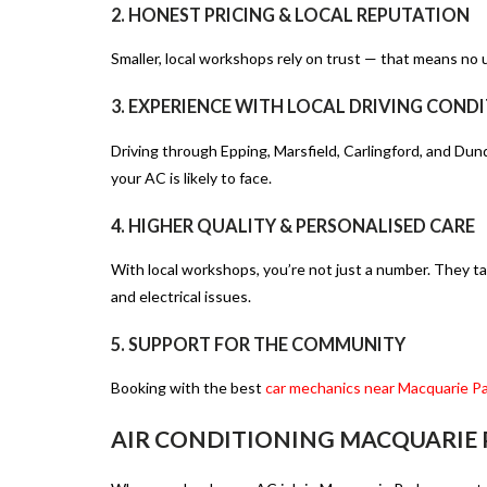
2. HONEST PRICING & LOCAL REPUTATION
Smaller, local workshops rely on trust — that means no u
3. EXPERIENCE WITH LOCAL DRIVING COND
Driving through Epping, Marsfield, Carlingford, and Dun
your AC is likely to face.
4. HIGHER QUALITY & PERSONALISED CARE
With local workshops, you’re not just a number. They tak
and electrical issues.
5. SUPPORT FOR THE COMMUNITY
Booking with
the best
car mechanics near Macquarie P
AIR CONDITIONING MACQUARIE P