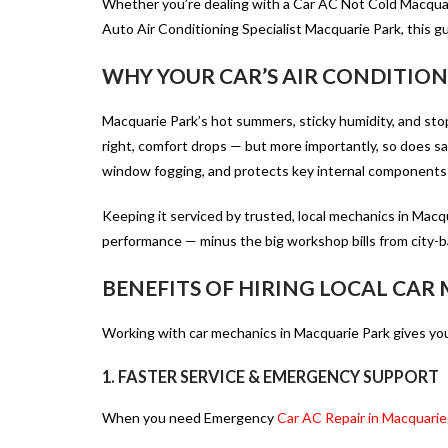
Whether you’re dealing with a Car AC Not Cold Macquari
Auto Air Conditioning Specialist Macquarie Park
, this 
WHY YOUR CAR’S AIR CONDITIO
Macquarie Park’s hot summers, sticky humidity, and stop-
right, comfort drops — but more importantly, so does saf
window fogging, and protects key internal components
Keeping it serviced by
trusted, local mechanics in Macq
performance — minus the big workshop bills from city-
BENEFITS OF HIRING LOCAL CAR
Working with
car mechanics in Macquarie Park
gives you
1. FASTER SERVICE & EMERGENCY SUPPORT
When you need
Emergency
Car AC Repair in Macquarie