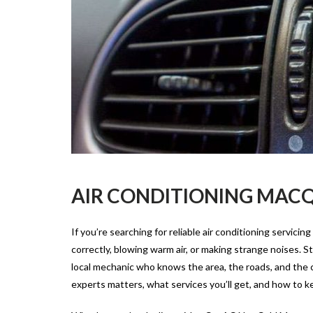
AIR CONDITIONING MACQ
If you’re searching for reliable
air conditioning servicing
correctly, blowing warm air, or making strange noises. 
local mechanic who knows the area, the roads, and the con
experts matters, what services you’ll get, and how to kee