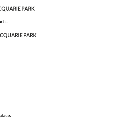
CQUARIE PARK
rts.
ACQUARIE PARK
K
place.