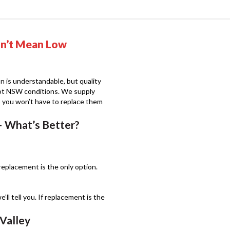
sn’t Mean Low
n is understandable, but quality
 hot NSW conditions. We supply
o you won’t have to replace them
– What’s Better?
eplacement is the only option.
e’ll tell you. If replacement is the
Valley