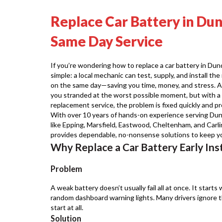
Replace Car Battery in Dun
Same Day Service
If you’re wondering how to replace a car battery in Dund
simple: a local mechanic can test, supply, and install th
on the same day—saving you time, money, and stress. A f
you stranded at the worst possible moment, but with a 
replacement service, the problem is fixed quickly and pro
With over 10 years of hands-on experience serving Dun
like Epping, Marsfield, Eastwood, Cheltenham, and Carl
provides dependable, no-nonsense solutions to keep you
Why Replace a Car Battery Early Ins
Problem
A weak battery doesn’t usually fail all at once. It starts 
random dashboard warning lights. Many drivers ignore th
start at all.
Solution