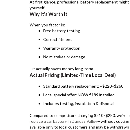
At first glance, professional battery replacement might
yourself.
Why It’s Worth It
When you factor in:
Free battery testing
Correct fitment
Warranty protection
No mistakes or damage
…it actually saves money long-term.
Actual Pricing (Limited-Time Local Deal)
Standard battery replacement: ~$220–$260
Local special offer: NOW $189 installed
Includes testing, installation & disposal
Compared to competitors charging $210–$280, we’re on
replace a car battery in Dundas Valley
—without cutting c
available only to local customers and may be withdrawn 