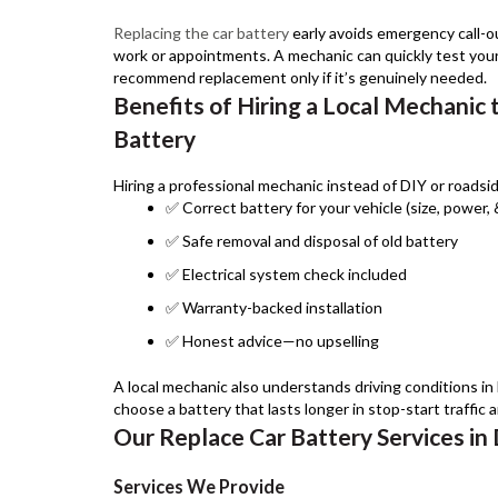
Replacing the car battery
early avoids emergency call-o
work or appointments. A mechanic can quickly test your
recommend replacement only if it’s genuinely needed.
Benefits of Hiring a Local Mechanic 
Battery
Hiring a professional mechanic instead of DIY or roadsid
✅ Correct battery for your vehicle (size, power,
✅ Safe removal and disposal of old battery
✅ Electrical system check included
✅ Warranty-backed installation
✅ Honest advice—no upselling
A local mechanic also understands driving conditions in
choose a battery that lasts longer in stop-start traffic 
Our Replace Car Battery Services in
Services We Provide