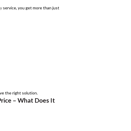
ey
service, you get more than just
e the right solution.
Price – What Does It