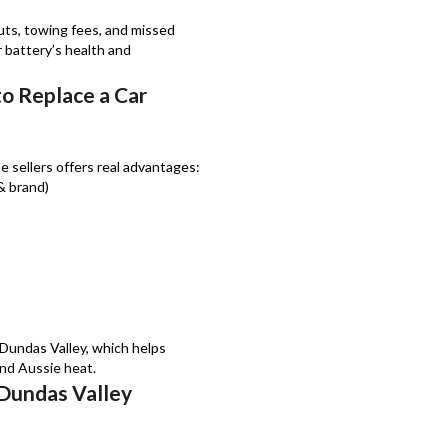
uts, towing fees, and missed
 battery’s health and
to Replace a Car
e sellers offers real advantages:
 & brand)
 Dundas Valley, which helps
and Aussie heat.
 Dundas Valley