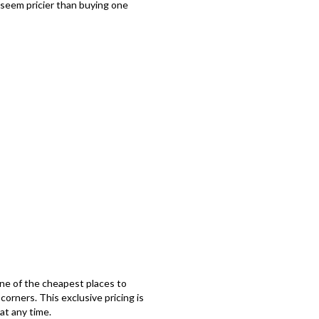
 seem pricier than buying one
e of the cheapest places to
orners. This exclusive pricing is
at any time.