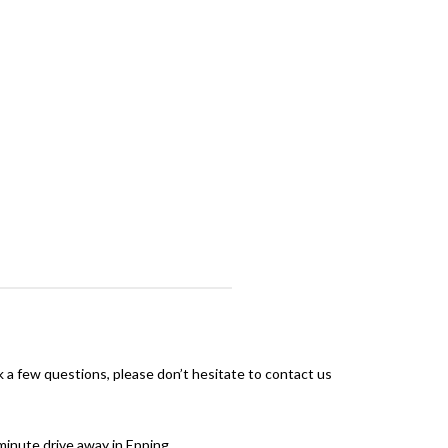
sk a few questions, please don’t hesitate to contact us
-minute drive away in Epping.