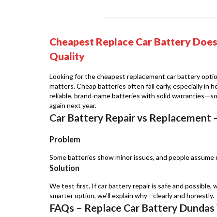
Cheapest Replace Car Battery Doe
Quality
Looking for the cheapest replacement car battery optio
matters. Cheap batteries often fail early, especially in
reliable, brand-name batteries with solid warranties—s
again next year.
Car Battery Repair vs Replacement 
Problem
Some batteries show minor issues, and people assume r
Solution
We test first. If car battery repair is safe and possible, w
smarter option, we’ll explain why—clearly and honestly.
FAQs – Replace Car Battery Dundas 