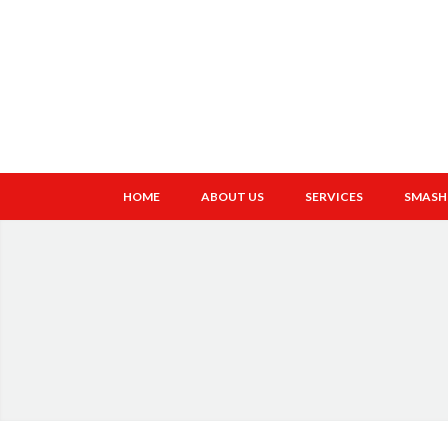
HOME
ABOUT US
SERVICES
SMASH 