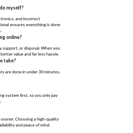
n do myself?
tronics, and incorrect
ssional ensures everything is done
.
ng online?
nty support, or disposal. When you
better value and far less hassle.
ce take?
ts are done in under 30 minutes.
g system first, so you only pay
.
 sooner. Choosing a high-quality
eliability and peace of mind.