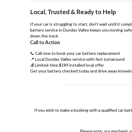
Local, Trusted & Ready to Help
If your car is struggling to start, don’t wait until it comp
battery service in Dundas Valley keeps you moving safe
down the track.
Call to Action
📞 Call now to book your car battery replacement
📍 Local Dundas Valley service with fast turnaround
💰 Limited-time $189 installed local offer
Get your battery checked today and drive away knowing y
If you wish to make a booking with a qualified car bat
Please note: our mechanic se