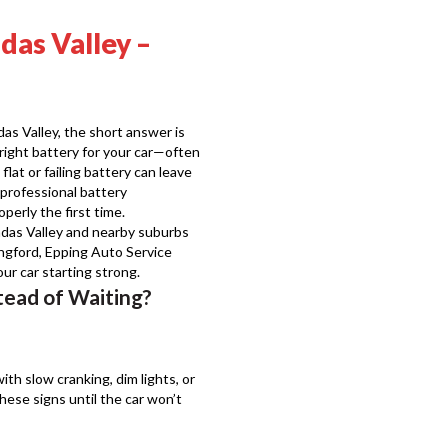
das Valley –
as Valley, the short answer is
e right battery for your car—often
lat or failing battery can leave
professional battery
perly the first time.
das Valley and nearby suburbs
ingford, Epping Auto Service
r car starting strong.
tead of Waiting?
with slow cranking, dim lights, or
ese signs until the car won’t