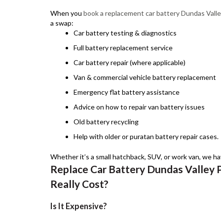
When you
book a replacement car battery Dundas Vall
a swap:
Car battery testing & diagnostics
Full battery replacement service
Car battery repair (where applicable)
Van & commercial vehicle battery replacement
Emergency flat battery assistance
Advice on how to repair van battery issues
Old battery recycling
Help with older or puratan battery repair cases.
Whether it’s a small hatchback, SUV, or work van, we hav
Replace Car Battery Dundas Valley 
Really Cost?
Is It Expensive?