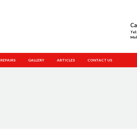
Ca
Tel
Mo
REPAIRS
GALLERY
ARTICLES
CONTACT US