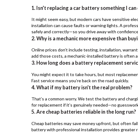
1. Isn’t replacing a car battery something I ca
It might seem easy, but modern cars have sensitive elec
installation can cause faults or warning lights. A profe
safely and correctly—so you drive away with confidence
2. Why is a mechanic more expensive than buyi
Online prices don’t include testing, installation, warra
add those costs, a mechanic-installed battery is often a 
3. How long does a battery replacement servi
You might expect it to take hours, but most replacemen
Fast service means you’re back on the road quickly.
4. What if my battery isn’t the real problem?
That’s a common worry. We test the battery and chargin
for replacement if it’s genuinely needed—no guesswork
5. Are cheap batteries reliable in the long run?
Cheap batteries may save money upfront, but often fail
battery with professional installation provides greater r