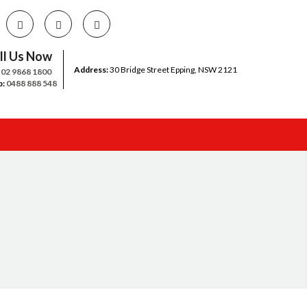
ll Us Now
Address:
30 Bridge Street Epping, NSW 2121
:
02 9868 1800
b:
0488 888 548