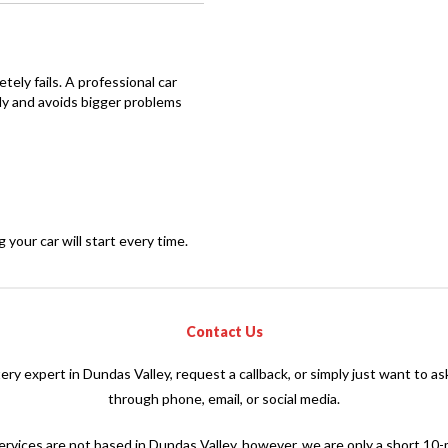
letely fails. A professional car
ly and avoids bigger problems
our car will start every time.
Contact Us
tery expert in Dundas Valley, request a callback, or simply just want to a
through phone, email, or social media.
rvices are not based in Dundas Valley, however, we are only a short 10