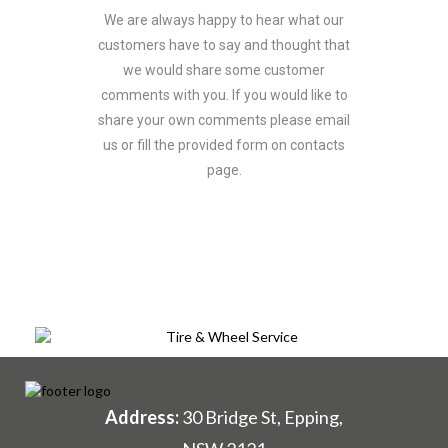
We are always happy to hear what our
customers have to say and thought that
we would share some customer
comments with you. If you would like to
share your own comments please email
us or fill the provided form on contacts
page.
Address:
30 Bridge St, Epping,