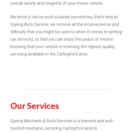
overall safety and longevity of your motor vehicle.
We know it can be such a hassle sometimes, that’s why at
Epping Auto Service, we remove all the inconvenience and
difficulty that you might be used to when it comes to getting
car serviced, so that you can enjoy the peace of mind in
knowing that your vehicle is receiving the highest quality
servicing available in the Carlingford area.
Our Services
Epping Mechanic & Auto Services is a licensed and well-
trusted mechanic, servicing Carlingford and its