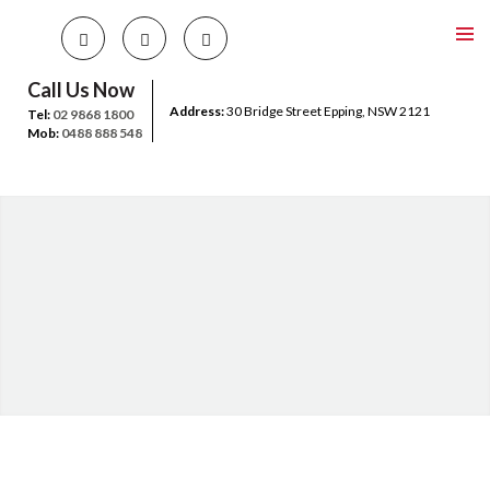
Call Us Now
Address:
30 Bridge Street Epping, NSW 2121
Tel:
02 9868 1800
Mob:
0488 888 548