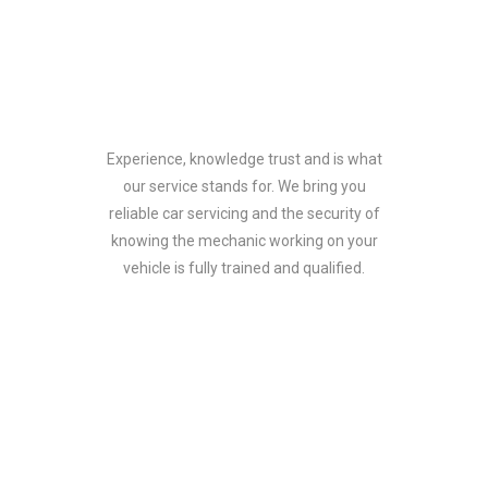
Why choose us
Experience, knowledge trust and is what
our service stands for. We bring you
reliable car servicing and the security of
knowing the mechanic working on your
vehicle is fully trained and qualified.
What customers say!