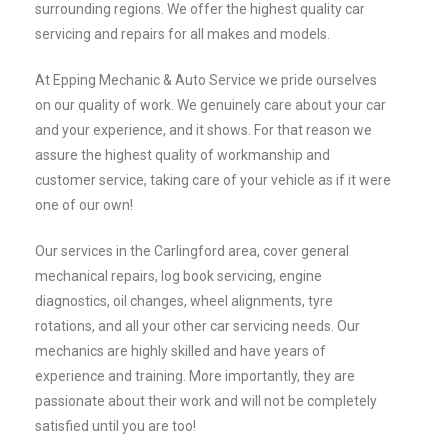
surrounding regions. We offer the highest quality car
servicing and repairs for all makes and models.
At Epping Mechanic & Auto Service we pride ourselves
on our quality of work. We genuinely care about your car
and your experience, and it shows. For that reason we
assure the highest quality of workmanship and
customer service, taking care of your vehicle as if it were
one of our own!
Our services in the Carlingford area, cover general
mechanical repairs, log book servicing, engine
diagnostics, oil changes, wheel alignments, tyre
rotations, and all your other car servicing needs. Our
mechanics are highly skilled and have years of
experience and training. More importantly, they are
passionate about their work and will not be completely
satisfied until you are too!