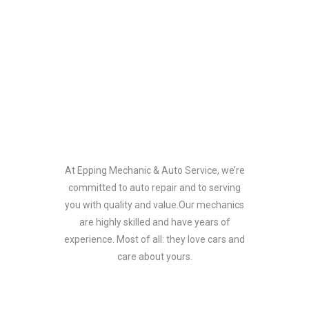
Our Team
At Epping Mechanic & Auto Service, we’re
committed to auto repair and to serving
you with quality and value.Our mechanics
are highly skilled and have years of
experience. Most of all: they love cars and
care about yours.