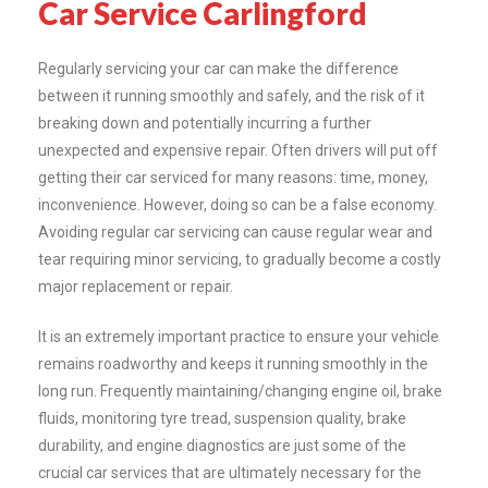
Car Service Carlingford
Regularly servicing your car can make the difference
between it running smoothly and safely, and the risk of it
breaking down and potentially incurring a further
unexpected and expensive repair. Often drivers will put off
getting their car serviced for many reasons: time, money,
inconvenience. However, doing so can be a false economy.
Avoiding regular car servicing can cause regular wear and
tear requiring minor servicing, to gradually become a costly
major replacement or repair.
It is an extremely important practice to ensure your vehicle
remains roadworthy and keeps it running smoothly in the
long run. Frequently maintaining/changing engine oil, brake
fluids, monitoring tyre tread, suspension quality, brake
durability, and engine diagnostics are just some of the
crucial car services that are ultimately necessary for the