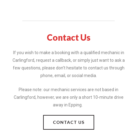
Contact Us
If you wish to make a booking with a qualified mechanic in
Carlingford, request a callback, or simply just want to ask a
few questions, please don’t hesitate to contact us through
phone, email, or social media.
Please note: our mechanic services are not based in
Carlingford, however, we are only a short 10-minute drive
away in Epping.
CONTACT US