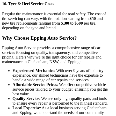
10.
Tyre & Heel Service Costs
Regular tire maintenance is essential for road safety. The
cost of
tire servicing
can vary, with tire rotation starting from
$50
and
new tire replacements ranging from
$100 to $500
per tire,
depending on the type and brand.
Why Choose Epping Auto Service?
Epping Auto Service
provides a comprehensive range of car
services focusing on quality, transparency, and competitive
pricing. Here’s why we’re the right choice for car repairs and
maintenance in
Cheltenham, NSW, and Epping
:
Experienced Mechanics
: With over 9 years of industry
experience, our skilled technicians have the expertise to
handle a wide range of car repairs and services.
Affordable Service Prices
: We offer competitive
vehicle
service prices
tailored to your budget, ensuring you get the
best value.
Quality Service
: We use only high-quality parts and tools
to ensure every repair is performed to the highest standard.
Local Expertise
: As a local business serving
Cheltenham
and Epping
, we understand the needs of our community