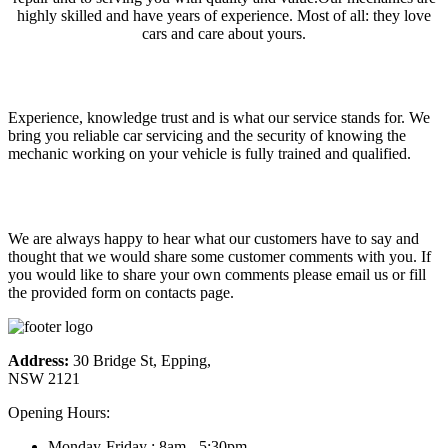
highly skilled and have years of experience. Most of all: they love
cars and care about yours.
Why choose us
Experience, knowledge trust and is what our service stands for. We
bring you reliable car servicing and the security of knowing the
mechanic working on your vehicle is fully trained and qualified.
What customers say!
We are always happy to hear what our customers have to say and
thought that we would share some customer comments with you. If
you would like to share your own comments please email us or fill
the provided form on contacts page.
Address:
30 Bridge St, Epping,
NSW 2121
Opening Hours:
Monday-Friday : 8am - 5:30pm