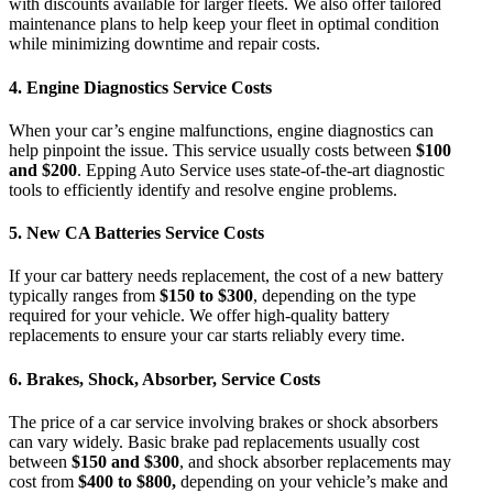
with discounts available for larger fleets. We also offer tailored
maintenance plans to help keep your fleet in optimal condition
while minimizing downtime and repair costs.
4.
Engine Diagnostics Service Costs
When your car’s engine malfunctions,
engine diagnostics
can
help pinpoint the issue. This service usually costs between
$100
and $200
.
Epping Auto Service
uses state-of-the-art diagnostic
tools to efficiently identify and resolve engine problems.
5.
New CA Batteries Service Costs
If your car battery needs replacement, the
cost of a new battery
typically ranges from
$150 to $300
, depending on the type
required for your vehicle. We offer high-quality battery
replacements to ensure your car starts reliably every time.
6.
Brakes, Shock, Absorber, Service Costs
The
price of a car service
involving brakes or shock absorbers
can vary widely. Basic brake pad replacements usually cost
between
$150 and $300
, and shock absorber replacements may
cost from
$400 to $800,
depending on your vehicle’s make and