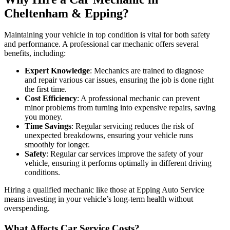
Cheltenham & Epping?
Maintaining your vehicle in top condition is vital for both safety
and performance. A professional car mechanic offers several
benefits, including:
Expert Knowledge
: Mechanics are trained to diagnose
and repair various car issues, ensuring the job is done right
the first time.
Cost Efficiency
: A professional mechanic can prevent
minor problems from turning into expensive repairs, saving
you money.
Time Savings
: Regular servicing reduces the risk of
unexpected breakdowns, ensuring your vehicle runs
smoothly for longer.
Safety
: Regular car services improve the safety of your
vehicle, ensuring it performs optimally in different driving
conditions.
Hiring a qualified mechanic like those at
Epping Auto Service
means investing in your vehicle’s long-term health without
overspending.
What Affects Car Service Costs?