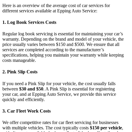
Here is an overview of the
average cost of car services for
different services available at Epping Auto Service
:
1.
Log Book Services Costs
Regular
log book servicing
is essential for maintaining your car’s
warranty. Depending on the brand and model of your vehicle, the
price usually varies between $150 and $500. We ensure that all
services are completed according to the manufacturer’s
specifications, helping you maintain your warranty while keeping
costs manageable.
2.
Pink Slip Costs
If you need a
Pink Slip
for your vehicle, the cost usually falls
between
$30 and $50
. A Pink Slip is essential for registering
your car, and at
Epping Auto Service
, we provide this service
quickly and efficiently.
3.
Car Fleet Work Costs
We offer competitive rates for car fleet servicing for businesses
with multiple vehicles. The cost typically costs
$150 per vehicle
,