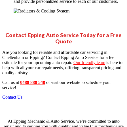
and provide personalized service to each of our customers.
Contact Epping Auto Service Today for a Free
Quote
Are you looking for reliable and affordable car servicing in
Cheltenham or Epping
? Contact Epping Auto Service for a fee
estimate for your upcoming auto
repair
.
Our friendly team
is here to
help with all your car repair needs, offering transparent pricing and
quality artistry.
Call us at
0488 888 548
or visit our website to schedule your
service!
Contact Us
Our Team
At Epping Mechanic & Auto Service, we’re committed to auto
repair and to serving you with quality and value.Our mechanics are