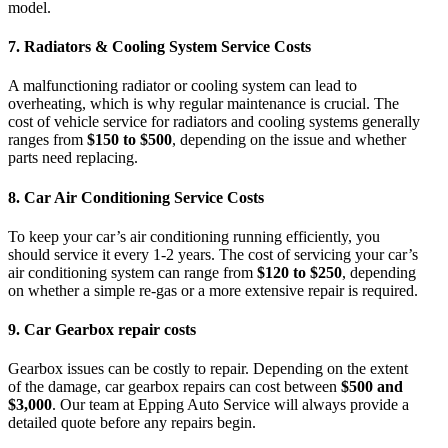
model.
7.
Radiators & Cooling System Service Costs
A malfunctioning radiator or cooling system can lead to
overheating, which is why regular maintenance is crucial. The
cost of vehicle service
for radiators and cooling systems generally
ranges from
$150 to $500
, depending on the issue and whether
parts need replacing.
8.
Car Air Conditioning Service Costs
To keep your car’s air conditioning running efficiently, you
should service it every 1-2 years. The cost of servicing your
car’s
air conditioning system
can range from
$120 to $250
, depending
on whether a simple re-gas or a more extensive repair is required.
9.
Car Gearbox repair costs
Gearbox issues can be costly to repair. Depending on the extent
of the damage,
car gearbox repairs
can cost between
$500 and
$3,000
. Our team at
Epping Auto Service
will always provide a
detailed quote before any repairs begin.