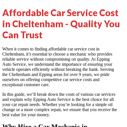
Affordable Car Service Cost
in Cheltenham - Quality You
Can Trust
When it comes to finding affordable car service cost in
Cheltenham, it’s essential to choose a mechanic who provides
reliable service without compromising on quality. At Epping
Auto Service, we understand the importance of ensuring your
vehicle operates efficiently without breaking the bank. Serving
the Cheltenham and Epping areas for over 9 years, we pride
ourselves on offering competitive car service costs and
exceptional customer care.
In this guide, we’ll break down the costs of various car services
and explain why
Epping Auto Service
is the best choice for all
your car repair needs. Whether you’re looking for a simple oil
change or a more complex repair, we ensure that you receive the
best value for your money.
Why Hire a Car Mechanic in