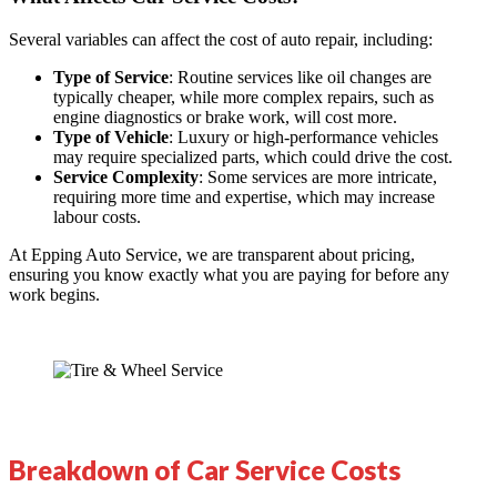
Several variables can affect the cost of auto repair, including:
Type of Service
: Routine services like oil changes are
typically cheaper, while more complex repairs, such as
engine diagnostics or brake work, will cost more.
Type of Vehicle
: Luxury or high-performance vehicles
may require specialized parts, which could drive the cost.
Service Complexity
: Some services are more intricate,
requiring more time and expertise, which may increase
labour costs.
At
Epping Auto Service
, we are transparent about pricing,
ensuring you know exactly what you are paying for before any
work begins.
Breakdown of Car Service Costs