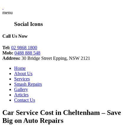
menu
Social Icons
Call Us Now
Tel:
02 9868 1800
Mob:
0488 888 548
Address:
30 Bridge Street Epping, NSW 2121
Home
About Us
Services
Smash Repairs
Gallery
Articles
Contact Us
Car Service Cost in Cheltenham – Save
Big on Auto Repairs