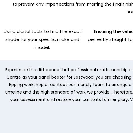
to prevent any imperfections from marring the final finis
es
Using digital tools to find the exact
Ensuring the vehic
shade for your specific make and
perfectly straight fo
model.
Experience the difference that professional craftsmanship a
Centre as your panel beater for Eastwood, you are choosing a 
Epping workshop or contact our friendly team to arrange a d
timeline and the high standard of work we provide. Therefor
your assessment and restore your car to its former glory. V