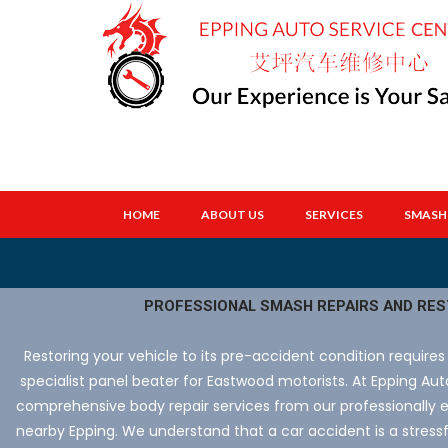
HOME
ABOUT US
SERVICES
SMASH 
PROFESSIONAL SMASH REPAIRS AND RE
Restoring your vehicle to its pre-accident condition requires
specialist panel beater for Eastwood motorists. At Epping Au
comprehensive body repair services from our professionally 
nearby Epping. We understand that a car accident is a stress