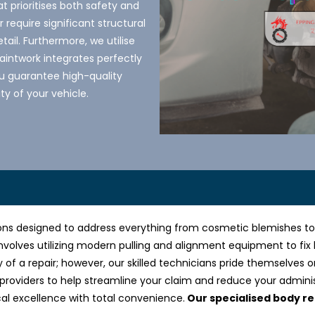
t prioritises both safety and
require significant structural
tail. Furthermore, we utilise
intwork integrates perfectly
you guarantee high-quality
ty of your vehicle.
ns designed to address everything from cosmetic blemishes to ma
nvolves utilizing modern pulling and alignment equipment to fix
y of a repair; however, our skilled technicians pride themselves o
 providers to help streamline your claim and reduce your admini
cal excellence with total convenience.
Our specialised body re