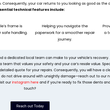
h. Consequently, your car returns to you looking as good as the 
sential technical features include:
le’s frame is
Helping you navigate the
Prov
r safe handling.
paperwork for a smoother repair
a 
journey.
nd a dedicated local team can make to your vehicle’s recovery. 
team that values your safety and your car’s resale value. Specifi
etailed quote for your repairs. Consequently, you will have a cl
e, do not drive around with unsightly damage—reach out to our 
isit our
instagram here
and if you’re ready to fix those dents an
touch?
Reach out Today