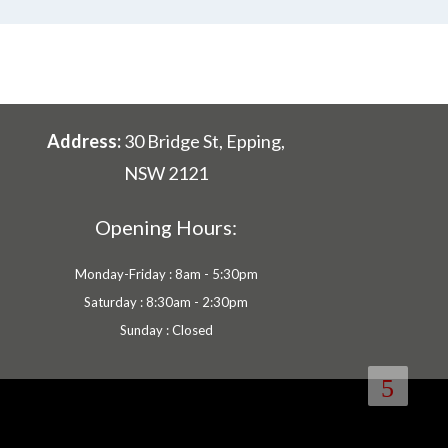
Address:
30 Bridge St, Epping,
NSW 2121
Opening Hours:
Monday-Friday : 8am - 5:30pm
Saturday : 8:30am - 2:30pm
Sunday : Closed