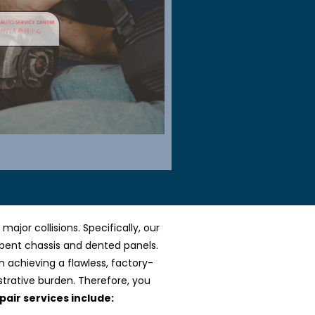
jor collisions. Specifically, our
 bent chassis and dented panels.
n achieving a flawless, factory-
strative burden. Therefore, you
pair services include: