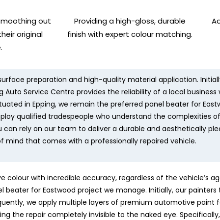
smoothing out
Providing a high-gloss, durable
Ad
heir original
finish with expert colour matching.
.
urface preparation and high-quality material application. Initial
 Auto Service Centre provides the reliability of a local business
 situated in Epping, we remain the preferred panel beater for Eas
mploy qualified tradespeople who understand the complexities o
u can rely on our team to deliver a durable and aesthetically pl
f mind that comes with a professionally repaired vehicle.
colour with incredible accuracy, regardless of the vehicle’s ag
nel beater for Eastwood project we manage. Initially, our painter
ently, we apply multiple layers of premium automotive paint f
ing the repair completely invisible to the naked eye. Specifical