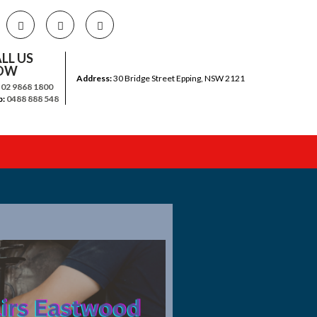
LL US
OW
Address:
30 Bridge Street Epping, NSW 2121
:
02 9868 1800
b:
0488 888 548