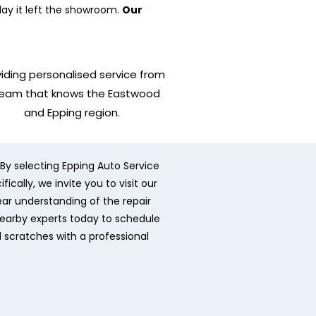
day it left the showroom.
Our
iding personalised service from
team that knows the Eastwood
and Epping region.
By selecting Epping Auto Service
cally, we invite you to visit our
ear understanding of the repair
nearby experts today to schedule
d scratches with a professional