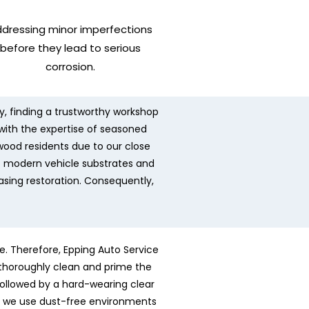
dressing minor imperfections
before they lead to serious
corrosion.
ly, finding a trustworthy workshop
 with the expertise of seasoned
twood residents due to our close
f modern vehicle substrates and
easing restoration. Consequently,
e. Therefore, Epping Auto Service
s thoroughly clean and prime the
ollowed by a hard-wearing clear
ly, we use dust-free environments