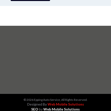
© 2026 Epping Auto Service, All Rights Reserved.
Designed By
Web Mobile Solutions
SEO
by
Web Mobile Solutions