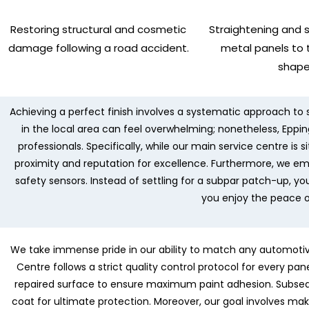
Restoring structural and cosmetic
Straightening and 
damage following a road accident.
metal panels to t
shape
Achieving a perfect finish involves a systematic approach to s
in the local area can feel overwhelming; nonetheless, Epping
professionals. Specifically, while our main service centre is
proximity and reputation for excellence. Furthermore, we e
safety sensors. Instead of settling for a subpar patch-up, yo
you enjoy the peace o
We take immense pride in our ability to match any automotive 
Centre follows a strict quality control protocol for every pa
repaired surface to ensure maximum paint adhesion. Subsequ
coat for ultimate protection. Moreover, our goal involves mak