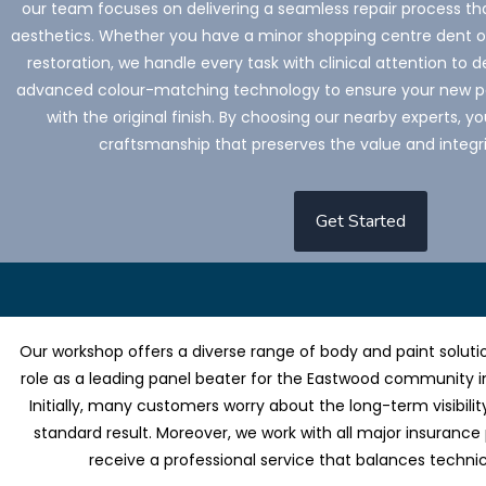
our team focuses on delivering a seamless repair process tha
aesthetics. Whether you have a minor shopping centre dent or 
restoration, we handle every task with clinical attention to de
advanced colour-matching technology to ensure your new pa
with the original finish. By choosing our nearby experts, 
craftsmanship that preserves the value and integri
Get Started
Our workshop offers a diverse range of body and paint solutio
role as a leading panel beater for the Eastwood community i
Initially, many customers worry about the long-term visibilit
standard result. Moreover, we work with all major insurance
receive a professional service that balances techni