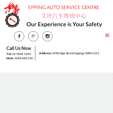
Call Us Now
Address:
30 Bridge Street Epping, NSW 2121
Tel:
02 9868 1800
Mob:
0488 888 548