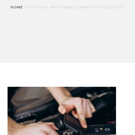
HOME
POSTS TAG: AFFORDABLE CAR BATTERY BEECROFT