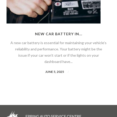
NEW CAR BATTERY IN...
A new car battery is essential for maintaining your vehicle’s
reliability and performance. Your battery might be the
issue if your car won’t start or if the lights on your
dashboard have...
JUNE 5, 2025