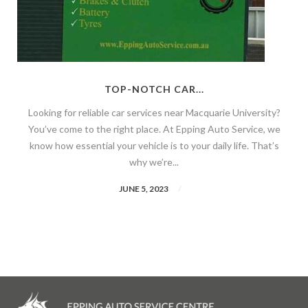
TOP-NOTCH CAR...
Looking for reliable car services near Macquarie University?
You’ve come to the right place. At Epping Auto Service, we
know how essential your vehicle is to your daily life. That’s
why we’re...
JUNE 5, 2023