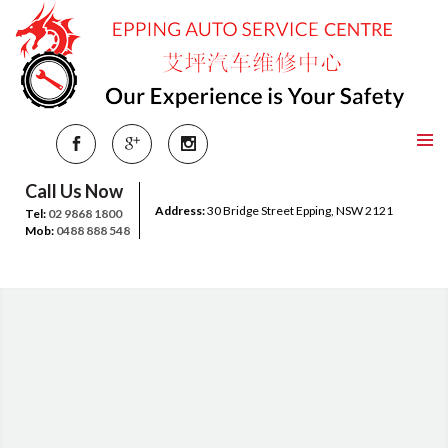
Call Us Now
Address:
30 Bridge Street Epping, NSW 2121
Tel:
02 9868 1800
Mob:
0488 888 548