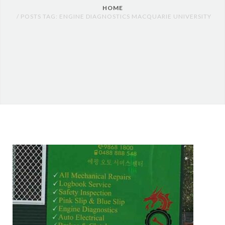
HOME
POSTS TAG: ENGINE DIAGNOSTICS MACQUARIE UNIVERSITY