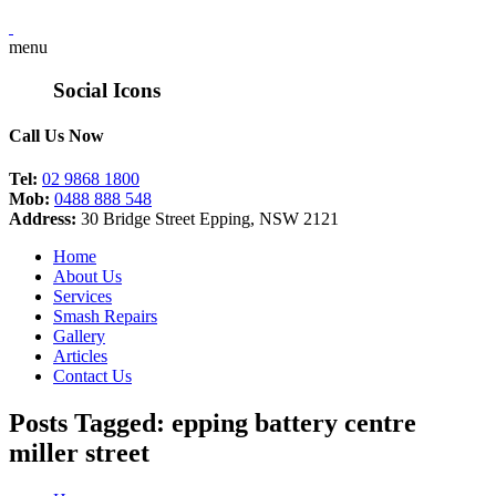
menu
Social Icons
Call Us Now
Tel:
02 9868 1800
Mob:
0488 888 548
Address:
30 Bridge Street Epping, NSW 2121
Home
About Us
Services
Smash Repairs
Gallery
Articles
Contact Us
Posts Tagged: epping battery centre
miller street