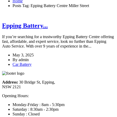
Home
Posts Tag: Epping Battery Centre Miller Street
Epping Battery...
If you’re searching for a trustworthy Epping Battery Centre offering
fast, affordable, and expert service, look no further than Epping
Auto Service. With over 9 years of experience in the...
May 3, 2025
By
admin
Car Battery
Address:
30 Bridge St, Epping,
NSW 2121
Opening Hours:
Monday-Friday : 8am - 5:30pm
Saturday : 8:30am - 2:30pm
Sunday : Closed