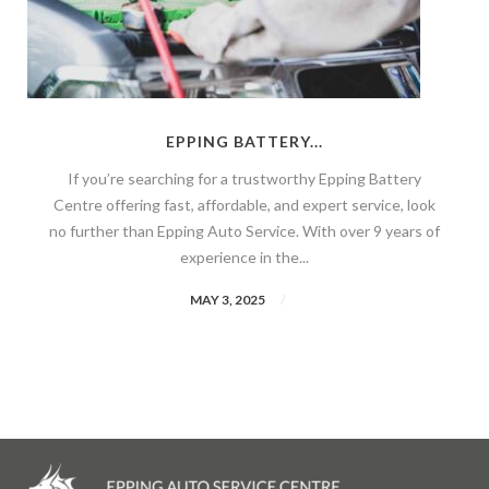
EPPING BATTERY...
If you’re searching for a trustworthy Epping Battery
Centre offering fast, affordable, and expert service, look
no further than Epping Auto Service. With over 9 years of
experience in the...
MAY 3, 2025