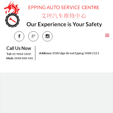
Call Us Now
Address:
30 Bridge Street Epping, NSW 2121
Tel:
02 9868 1800
Mob:
0488 888 548