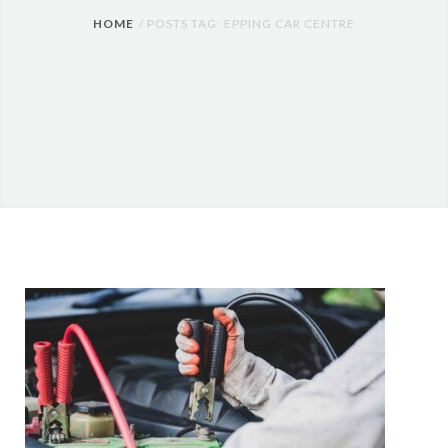
HOME
POSTS TAG: EPPING CAR CENTRE