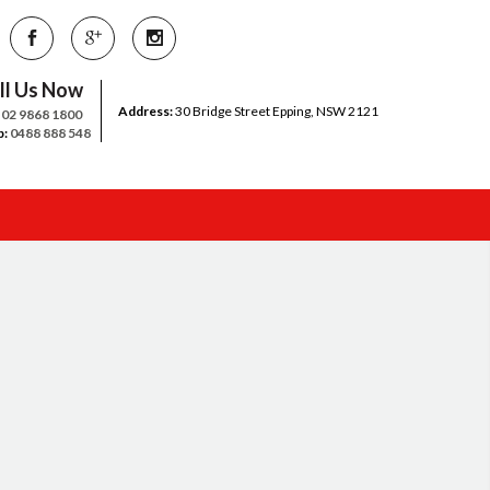
ll Us Now
Address:
30 Bridge Street Epping, NSW 2121
:
02 9868 1800
b:
0488 888 548