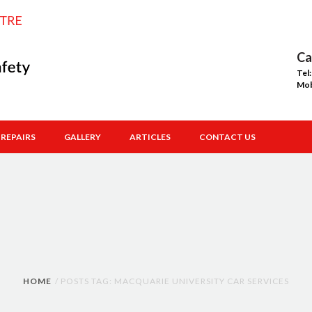
Ca
Tel
Mo
REPAIRS
GALLERY
ARTICLES
CONTACT US
HOME
POSTS TAG: MACQUARIE UNIVERSITY CAR SERVICES