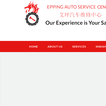
HOME
ABOUT US
SERVICES
SMASH 