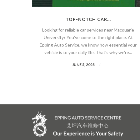
TOP-NOTCH CAR...
Looking for reliable car services near Macquarie
University? You’ve come to the right place. At
Epping Auto Service, we know how essential your
vehicle is to your daily life. That’s why we’re...
JUNE 5, 2023