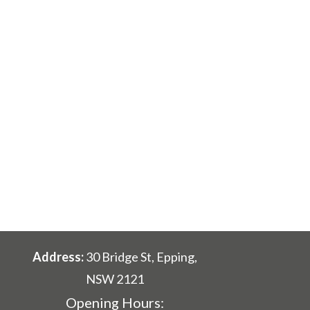
Address:
30 Bridge St, Epping,
NSW 2121
Opening Hours: