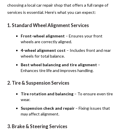
choosing a local car repair shop that offers a full range of
services is essential. Here’s what you can expect:
1. Standard Wheel Alignment Services
Front-wheel alignment
– Ensures your front
wheels are correctly aligned.
4-wheel alignment cost
– Includes front and rear
wheels for total balance.
Best wheel balancing and tire alignment
–
Enhances tire life and improves handling.
2. Tire & Suspension Services
Tire rotation and balancing
– To ensure even tire
wear.
Suspension check and repair
– Fixing issues that
may affect alignment.
3. Brake & Steering Services