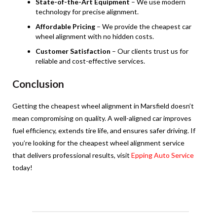
State-of-the-Art Equipment
– We use modern
technology for precise alignment.
Affordable Pricing
– We provide the cheapest car
wheel alignment with no hidden costs.
Customer Satisfaction
– Our clients trust us for
reliable and cost-effective services.
Conclusion
Getting the cheapest wheel alignment in Marsfield doesn’t
mean compromising on quality. A well-aligned car improves
fuel efficiency, extends tire life, and ensures safer driving. If
you’re looking for the cheapest wheel alignment service
that delivers professional results, visit
Epping Auto Service
today!