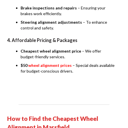
Brake inspections and repairs
– Ensuring your
brakes work efficiently.
Steering alignment adjustments
– To enhance
control and safety.
4. Affordable Pricing & Packages
Cheapest wheel alignment price
– We offer
budget-friendly services.
$50
wheel alignment prices
– Special deals available
for budget-conscious drivers.
How to Find the Cheapest Wheel
Alignment in Marsfield