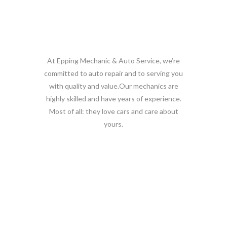
Our Team
At Epping Mechanic & Auto Service, we’re
committed to auto repair and to serving you
with quality and value.Our mechanics are
highly skilled and have years of experience.
Most of all: they love cars and care about
yours.
Why choose us