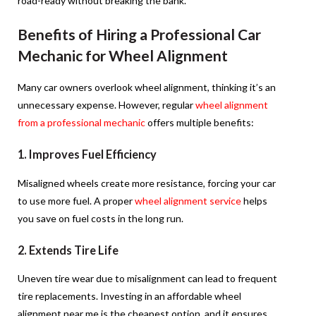
road-ready without breaking the bank.
Benefits of Hiring a Professional Car
Mechanic for Wheel Alignment
Many car owners overlook wheel alignment, thinking it’s an
unnecessary expense. However, regular
wheel alignment
from a professional mechanic
offers multiple benefits:
1. Improves Fuel Efficiency
Misaligned wheels create more resistance, forcing your car
to use more fuel. A proper
wheel alignment service
helps
you save on fuel costs in the long run.
2. Extends Tire Life
Uneven tire wear due to misalignment can lead to frequent
tire replacements. Investing in an affordable wheel
alignment near me is the cheapest option, and it
ensures