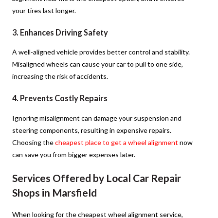
your tires last longer.
3. Enhances Driving Safety
A well-aligned vehicle provides better control and stability.
Misaligned wheels can cause your car to pull to one side,
increasing the risk of accidents.
4. Prevents Costly Repairs
Ignoring misalignment can damage your suspension and
steering components, resulting in expensive repairs.
Choosing the
cheapest place to get a wheel alignment
now
can save you from bigger expenses later.
Services Offered by Local Car Repair
Shops in Marsfield
When looking for the cheapest wheel alignment service,