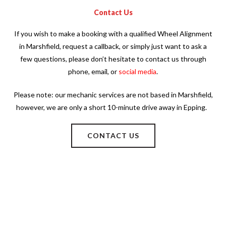
Contact Us
If you wish to make a booking with a qualified Wheel Alignment
in Marshfield, request a callback, or simply just want to ask a
few questions, please don’t hesitate to contact us through
phone, email, or
social media
.
Please note: our mechanic services are not based in Marshfield,
however, we are only a short 10-minute drive away in Epping.
CONTACT US