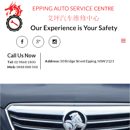
Call Us Now
Address:
30 Bridge Street Epping, NSW 2121
Tel:
02 9868 1800
Mob:
0488 888 548