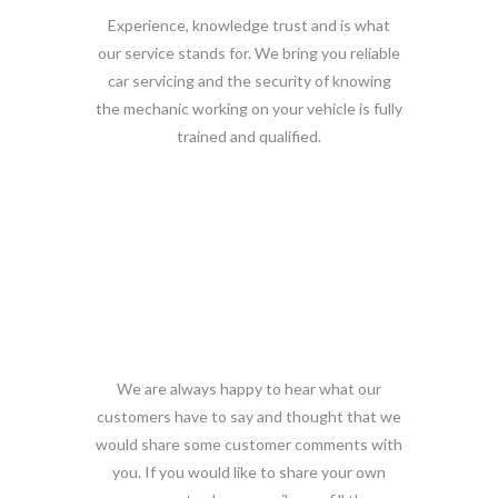
Experience, knowledge trust and is what
our service stands for. We bring you reliable
car servicing and the security of knowing
the mechanic working on your vehicle is fully
trained and qualified.
What customers say!
We are always happy to hear what our
customers have to say and thought that we
would share some customer comments with
you. If you would like to share your own