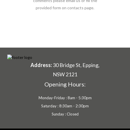
comments please email us or fill the
provided form on contacts page.
Address:
30 Bridge St, Epping,
NSW 2121
Opening Hours:
Monday-Friday : 8am - 5:30pm
Saturday : 8:30am - 2:30pm
Sunday : Closed