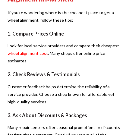
If you’re wondering where is the cheapest place to get a
wheel alignment, follow these tips:
1. Compare Prices Online
Look for local service providers and compare their cheapest
wheel alignment cost
. Many shops offer online price
estimates.
2. Check Reviews & Testimonials
Customer feedback helps determine the reliability of a
service provider. Choose a shop known for affordable yet
high-quality services.
3. Ask About Discounts & Packages
Many repair centers offer seasonal promotions or discounts
for first-time customers. Check if you can avail of the