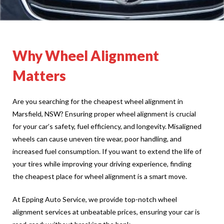
Why Wheel Alignment
Matters
Are you searching for the cheapest wheel alignment in
Marsfield, NSW? Ensuring proper wheel alignment is crucial
for your car’s safety, fuel efficiency, and longevity. Misaligned
wheels can cause uneven tire wear, poor handling, and
increased fuel consumption. If you want to extend the life of
your tires while improving your driving experience, finding
the cheapest place for wheel alignment is a smart move.
At Epping Auto Service, we provide top-notch wheel
alignment services at unbeatable prices, ensuring your car is