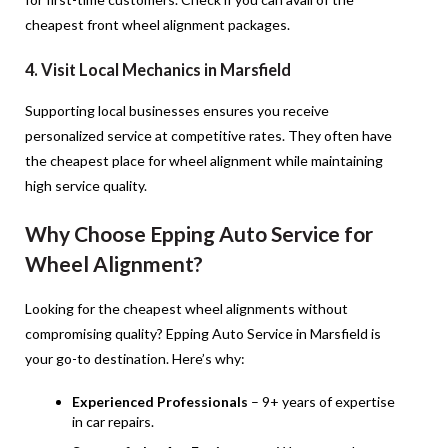
cheapest front wheel alignment packages.
4. Visit Local Mechanics in Marsfield
Supporting local businesses ensures you receive
personalized service at competitive rates. They often have
the cheapest place for wheel alignment while maintaining
high service quality.
Why Choose Epping Auto Service for
Wheel Alignment?
Looking for the cheapest wheel alignments without
compromising quality? Epping Auto Service in Marsfield is
your go-to destination. Here’s why:
Experienced Professionals
– 9+ years of expertise
in car repairs.