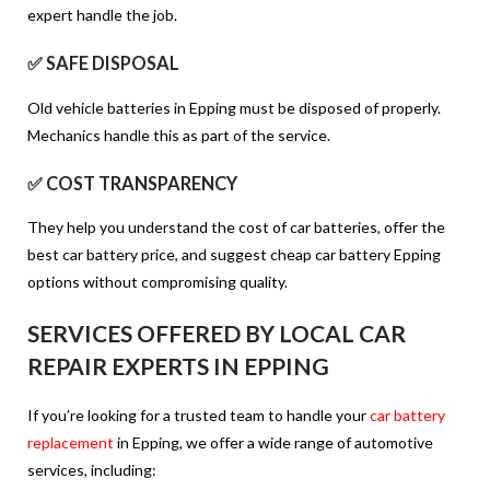
expert handle the job.
✅ SAFE DISPOSAL
Old vehicle batteries in Epping must be disposed of properly.
Mechanics handle this as part of the service.
✅ COST TRANSPARENCY
They help you understand the cost of car batteries, offer the
best car battery price, and suggest cheap car battery Epping
options without compromising quality.
SERVICES OFFERED BY LOCAL CAR
REPAIR EXPERTS IN EPPING
If you’re looking for a trusted team to handle your
car battery
replacement
in Epping, we offer a wide range of automotive
services, including: