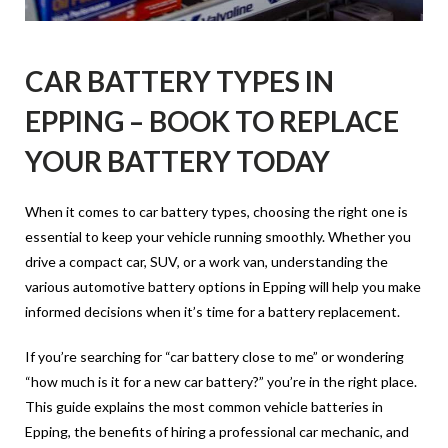
CAR BATTERY TYPES IN
EPPING – BOOK TO REPLACE
YOUR BATTERY TODAY
When it comes to car battery types, choosing the right one is
essential to keep your vehicle running smoothly. Whether you
drive a compact car, SUV, or a work van, understanding the
various automotive battery options in Epping will help you make
informed decisions when it’s time for a battery replacement.
If you’re searching for “car battery close to me” or wondering
“how much is it for a new car battery?” you’re in the right place.
This guide explains the most common vehicle batteries in
Epping, the benefits of hiring a professional car mechanic, and