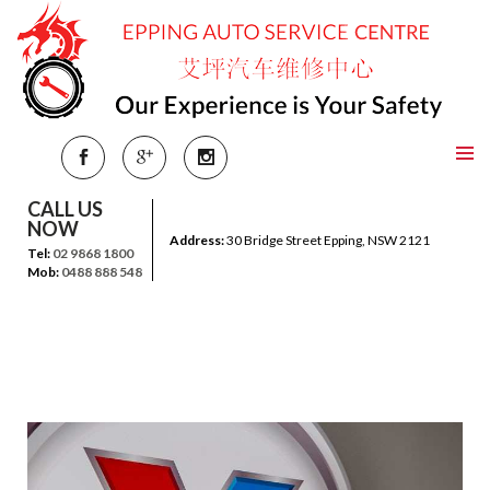
CALL US
NOW
Address:
30 Bridge Street Epping, NSW 2121
Tel:
02 9868 1800
Mob:
0488 888 548