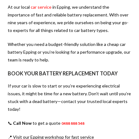
At our local
car service
in Epping, we understand the
importance of fast and reliable battery replacement. With over
nine years of experience, we pride ourselves on being your go-
to experts for all things related to car battery types.
Whether you need a budget-friendly solution like a
cheap car
battery Epping
or you’re looking for a performance upgrade, our
team is ready to help.
BOOK YOUR BATTERY REPLACEMENT TODAY
If your car is slow to start or you’re experiencing electrical
issues, it might be time for a new battery. Don’t wait until you’re
stuck with a dead battery—contact your trusted local experts
today!
📞
Call Now
to get a quote
0488 888 548
📍 Visit our Epping workshop for fast service