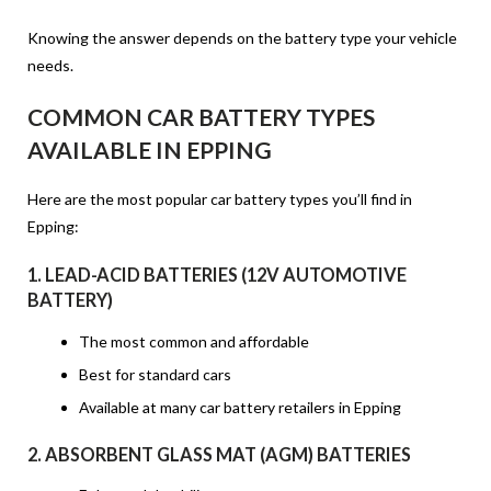
Knowing the answer depends on the battery type your vehicle
needs.
COMMON CAR BATTERY TYPES
AVAILABLE IN EPPING
Here are the most popular car battery types you’ll find in
Epping:
1.
LEAD-ACID BATTERIES (12V AUTOMOTIVE
BATTERY)
The most common and affordable
Best for standard cars
Available at many
car battery retailers in Epping
2.
ABSORBENT GLASS MAT (AGM) BATTERIES