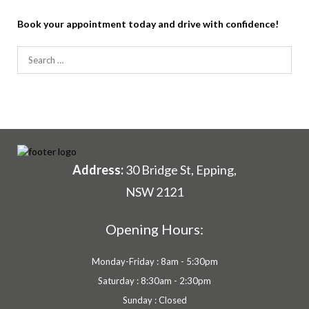
Book your appointment today and drive with confidence!
Search
for:
Address:
30 Bridge St, Epping,
NSW 2121
Opening Hours:
Monday-Friday : 8am - 5:30pm
Saturday : 8:30am - 2:30pm
Sunday : Closed