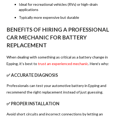
Ideal for recreational vehicles (RVs) or high-drain
applications
Typically more expensive but durable
BENEFITS OF HIRING A PROFESSIONAL
CAR MECHANIC FOR BATTERY
REPLACEMENT
When dealing with something as critical as a battery change in
Epping, it’s best to
trust an experienced mechanic
. Here’s why:
✅ ACCURATE DIAGNOSIS
Professionals can test your automotive battery in Epping and
recommend the right replacement instead of just guessing.
✅ PROPER INSTALLATION
Avoid short circuits and incorrect connections by letting an