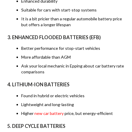
Enhanced durability
Suitable for cars with start-stop systems
It is a bit pricier than a regular automobile battery price
but offers a longer lifespan
3.
ENHANCED FLOODED BATTERIES (EFB)
Better performance for stop-start vehicles
More affordable than AGM
Ask your local mechanic in Epping about car battery rate
comparisons
4.
LITHIUM-ION BATTERIES
Found in hybrid or electric vehicles
Lightweight and long-lasting
Higher
new car battery
price, but energy-efficient
5.
DEEP CYCLE BATTERIES