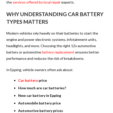
the
services offered by local repair
experts.
WHY UNDERSTANDING CAR BATTERY
TYPES MATTERS
Modern vehicles rely heavily on their batteries to start the
engine and power electronic systems, infotainment units,
headlights, and more. Choosing the right 12v automotive
battery or automotive
battery replacement
ensures better
performance and reduces the risk of breakdowns.
In Epping, vehicle owners often ask about:
Car battery
price
How much are car batteries?
New car battery in Epping
Automobile battery price
Automotive battery prices