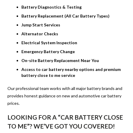
Battery Diagnostics & Testing
Battery Replacement (All Car Battery Types)
Jump Start Services
Alternator Checks
Electrical System Inspection
Emergency Battery Change
On-site Battery Replacement Near You
Access to car battery nearby options and premium
battery close to me service
Our professional team works with all major battery brands and
provides honest guidance on new and automotive car battery
prices.
LOOKING FOR A “CAR BATTERY CLOSE
TO ME”? WE’VE GOT YOU COVERED!