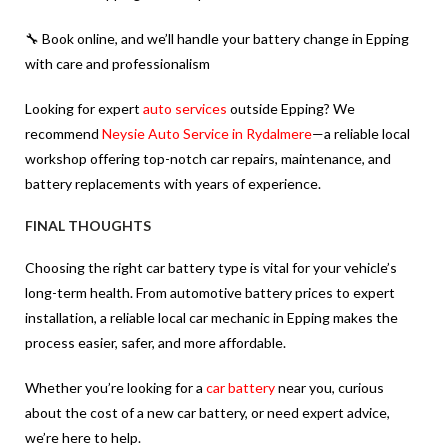
🔧 Book online, and we’ll handle your
battery change in Epping
with care and professionalism
Looking for expert
auto services
outside Epping? We
recommend
Neysie Auto Service in Rydalmere
—a reliable local
workshop offering top-notch car repairs, maintenance, and
battery replacements with years of experience.
FINAL THOUGHTS
Choosing the right car battery type is vital for your vehicle’s
long-term health. From automotive battery prices to expert
installation, a reliable local car mechanic in Epping makes the
process easier, safer, and more affordable.
Whether you’re looking for a
car battery
near you, curious
about the cost of a new car battery, or need expert advice,
we’re here to help.