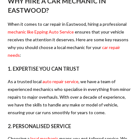
WHY HIRE A CAR MECHANIC IN
EASTWOOD?
When it comes to car repair in Eastwood, hiring a professional
mechanic like Epping Auto Service
ensures that your vehicle
receives the attention it deserves. Here are some key reasons
why you should choose a local mechanic for your
car repair
needs
:
1.
EXPERTISE YOU CAN TRUST
As a trusted local
auto repair service
, we have a team of
experienced mechanics who specialise in everything from minor
repairs to major overhauls. With over a decade of experience,
we have the skills to handle any make or model of vehicle,
ensuring your car runs smoothly for years to come.
2.
PERSONALISED SERVICE
Choosing a
local mechanic
means you get tailored service. We