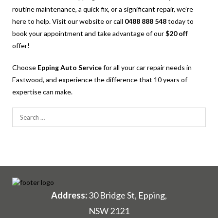
routine maintenance, a quick fix, or a significant repair, we’re
here to help. Visit our website or call
0488 888 548
today to
book your appointment and take advantage of our
$20 off
offer!
Choose
Epping Auto Service
for all your car repair needs in
Eastwood, and experience the difference that 10 years of
expertise can make.
Search
for:
Address:
30 Bridge St, Epping,
NSW 2121