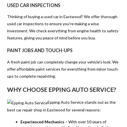
USED CAR INSPECTIONS
Thinking of buying a used car in Eastwood? We offer thorough
used car inspections to ensure you’re making a wise
investment. We check everything from engine health to safety
features, giving you peace of mind before you buy.
PAINT JOBS AND TOUCH-UPS
A fresh paint job can completely change your vehicle’s look. We
offer affordable paint services for everything from minor touch-
ups to complete repainting.
WHY CHOOSE EPPING AUTO SERVICE?
Epping Auto Service stands out as the
best car repair shop in Eastwood for several reasons:
Experienced Mechanics
– With over 10 years of