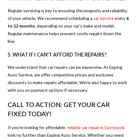
Regular servicing is key to ensuring the longevity and reliability
of your vehicle. We recommend scheduling a
car service
every
6
to 12 months
, depending on your car’s make and model.
Regular maintenance helps prevent costly repairs down the
line.
5.
WHAT IF I CAN’T AFFORD THE REPAIRS?
We understand that car repairs can be expensive. At Epping
Auto Service, we offer competitive prices and exclusive
discounts to make repairs affordable. We’re also happy to work
with you on payment options if necessary.
CALL TO ACTION:
GET YOUR CAR
FIXED TODAY!
If you’re looking for affordable,
reliable car repair in Eastwood
,
look no further than Epping Auto Service. Whether you need