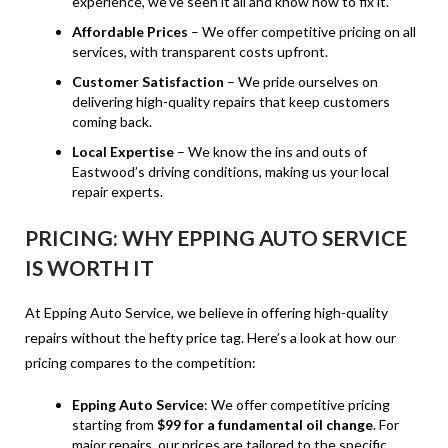
experience, we’ve seen it all and know how to fix it.
Affordable Prices
– We offer competitive pricing on all
services, with transparent costs upfront.
Customer Satisfaction
– We pride ourselves on
delivering high-quality repairs that keep customers
coming back.
Local Expertise
– We know the ins and outs of
Eastwood’s driving conditions, making us your local
repair experts.
PRICING: WHY EPPING AUTO SERVICE
IS WORTH IT
At Epping Auto Service, we believe in offering high-quality
repairs without the hefty price tag. Here’s a look at how our
pricing compares to the competition:
Epping Auto Service
: We offer competitive pricing
starting from
$99 for a fundamental oil change
. For
major repairs, our prices are tailored to the specific