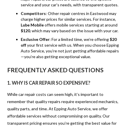
service and your car’s needs, with transparent quotes.
Competitors
: Other repair centres in Eastwood may
charge higher prices for similar services. For instance,
Lube Mobile
offers mobile services starting at around
$120
, which may vary based on the issue with your car.
Exclusive Offer
: For a limited time, we’re offering
$20
off
your first service with us. When you choose Epping
Auto Service, you’re not just getting affordable repairs
—you’re also getting exceptional value.
FREQUENTLY ASKED QUESTIONS
1.
WHY IS CAR REPAIR SO EXPENSIVE?
While car repair costs can seem high, it’s important to
remember that quality repairs require experienced mechanics,
quality parts, and time. At Epping Auto Service, we offer
affordable services without compromising on quality. Our
transparent pricing ensures you’re getting the best value for