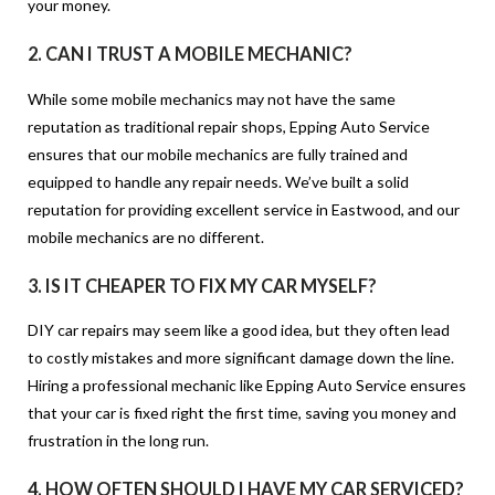
your money.
2.
CAN I TRUST A MOBILE MECHANIC?
While some mobile mechanics may not have the same
reputation as traditional repair shops, Epping Auto Service
ensures that our mobile mechanics are fully trained and
equipped to handle any repair needs. We’ve built a solid
reputation for providing excellent service in Eastwood, and our
mobile mechanics are no different.
3.
IS IT CHEAPER TO FIX MY CAR MYSELF?
DIY car repairs may seem like a good idea, but they often lead
to costly mistakes and more significant damage down the line.
Hiring a professional mechanic like Epping Auto Service ensures
that your car is fixed right the first time, saving you money and
frustration in the long run.
4.
HOW OFTEN SHOULD I HAVE MY CAR SERVICED?