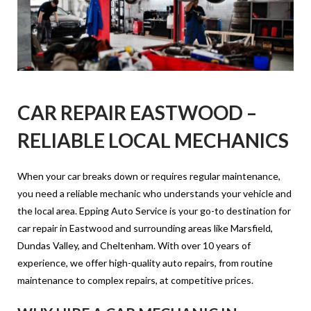
CAR REPAIR EASTWOOD –
RELIABLE LOCAL MECHANICS
When your car breaks down or requires regular maintenance,
you need a reliable mechanic who understands your vehicle and
the local area. Epping Auto Service is your go-to destination for
car repair in Eastwood and surrounding areas like Marsfield,
Dundas Valley, and Cheltenham. With over 10 years of
experience, we offer high-quality auto repairs, from routine
maintenance to complex repairs, at competitive prices.