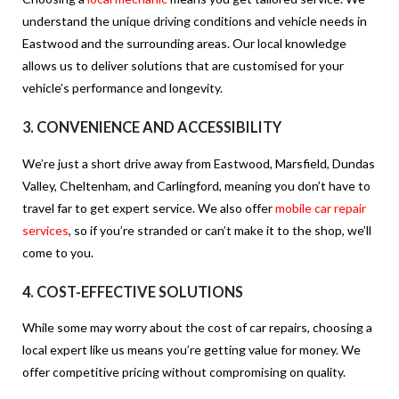
understand the unique driving conditions and vehicle needs in
Eastwood and the surrounding areas. Our local knowledge
allows us to deliver solutions that are customised for your
vehicle’s performance and longevity.
3.
CONVENIENCE AND ACCESSIBILITY
We’re just a short drive away from Eastwood, Marsfield, Dundas
Valley, Cheltenham, and Carlingford, meaning you don’t have to
travel far to get expert service. We also offer
mobile car repair
services
, so if you’re stranded or can’t make it to the shop, we’ll
come to you.
4.
COST-EFFECTIVE SOLUTIONS
While some may worry about the cost of car repairs, choosing a
local expert like us means you’re getting value for money. We
offer competitive pricing without compromising on quality.