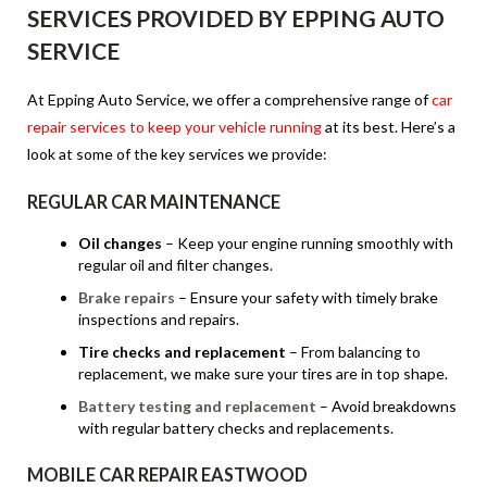
SERVICES PROVIDED BY EPPING AUTO
SERVICE
At Epping Auto Service, we offer a comprehensive range of
car
repair services to keep your vehicle running
at its best. Here’s a
look at some of the key services we provide:
REGULAR CAR MAINTENANCE
Oil changes
– Keep your engine running smoothly with
regular oil and filter changes.
Brake repairs
– Ensure your safety with timely brake
inspections and repairs.
Tire checks and replacement
– From balancing to
replacement, we make sure your tires are in top shape.
Battery testing and replacement
– Avoid breakdowns
with regular battery checks and replacements.
MOBILE CAR REPAIR EASTWOOD