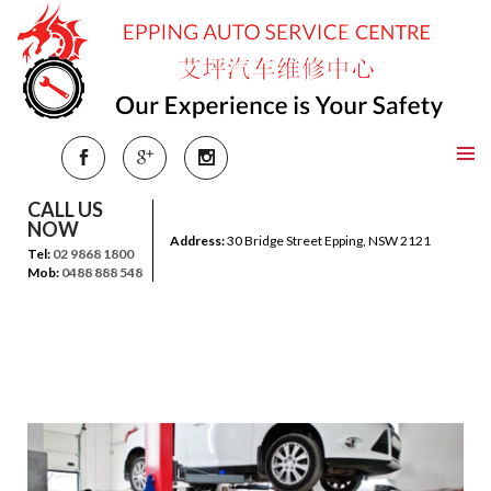
CALL US
NOW
Address:
30 Bridge Street Epping, NSW 2121
Tel:
02 9868 1800
Mob:
0488 888 548