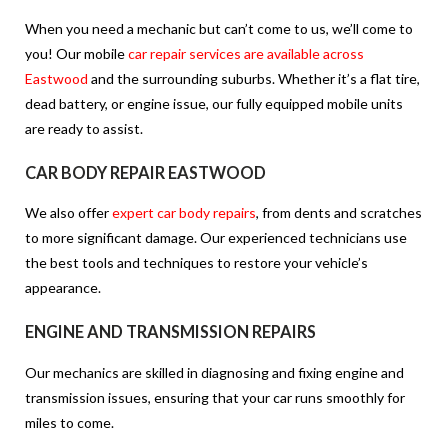
When you need a mechanic but can’t come to us, we’ll come to
you! Our mobile
car repair services are available across
Eastwood
and the surrounding suburbs. Whether it’s a flat tire,
dead battery, or engine issue, our fully equipped mobile units
are ready to assist.
CAR BODY REPAIR EASTWOOD
We also offer
expert car body repairs
, from dents and scratches
to more significant damage. Our experienced technicians use
the best tools and techniques to restore your vehicle’s
appearance.
ENGINE AND TRANSMISSION REPAIRS
Our mechanics are skilled in diagnosing and fixing engine and
transmission issues, ensuring that your car runs smoothly for
miles to come.